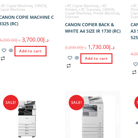
◦ RC Copier Machines
,
CANON
,
◦ RC Copier Machines
,
◦ RC
◦ RC
Copier Machines
Printers
,
◦ RC Scanners
,
CANON
,
Prin
Copier Machines
,
Printer Machines
,
Copi
CANON COPIE MACHINE C
Scanners
Scan
3325 (RC)
CANON COPIER BACK &
CA
WHITE A4 SIZE IR 1730 (RC)
A3 
525
3,700.00
د.إ
4,200.00
د.إ
1,730.00
د.إ
2,200.00
د.إ
Add to cart
4,0
Add to cart
SALE!
SALE!