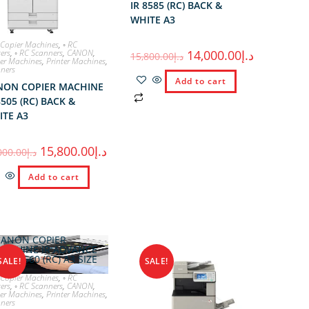
IR 8585 (RC) BACK &
WHITE A3
 Copier Machines
,
◦ RC
ters
,
◦ RC Scanners
,
CANON
,
14,000.00
د.إ
15,800.00
د.إ
er Machines
,
Printer Machines
,
ners
Add to cart
NON COPIER MACHINE
8505 (RC) BACK &
ITE A3
15,800.00
د.إ
000.00
د.إ
Add to cart
SALE!
SALE!
 Copier Machines
,
◦ RC
ters
,
◦ RC Scanners
,
CANON
,
er Machines
,
Printer Machines
,
ners