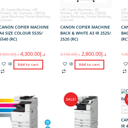
◦ RC Copier Machines
,
◦ RC
◦ RC Copier Machines
,
◦ RC
◦ RC
Printers
,
◦ RC Scanners
,
CANON
,
Printers
,
◦ RC Scanners
,
CANON
,
Prin
Copier Machines
,
Printer Machines
,
Copier Machines
,
Printer Machines
,
Copi
Scanners
Scanners
Scan
CANON COPIER MACHINE
CANON COPIER MACHINE
CA
A4 SIZE COLOUR 5535/
BACK & WHITE A3 IR 2525/
BAC
5540 (RC)
2520 (RC)
(RC
4,300.00
د.إ
2,800.00
د.إ
4,800.00
د.إ
3,100.00
د.إ
1,3
Add to cart
Add to cart
SALE!
◦ RC
Prin
Copi
Scan
CA
IR 