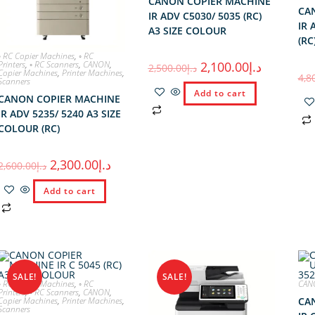
CANON COPIER MACHINE
CA
IR ADV C5030/ 5035 (RC)
IR 
A3 SIZE COLOUR
(RC
◦ RC Copier Machines
,
◦ RC
Printers
,
◦ RC Scanners
,
CANON
,
2,100.00
د.إ
2,500.00
د.إ
Copier Machines
,
Printer Machines
,
4,8
Scanners
Add to cart
CANON COPIER MACHINE
IR ADV 5235/ 5240 A3 SIZE
COLOUR (RC)
2,300.00
د.إ
2,600.00
د.إ
Add to cart
SALE!
SALE!
◦ RC Copier Machines
,
◦ RC
CAN
Printers
,
◦ RC Scanners
,
CANON
,
Copier Machines
,
Printer Machines
,
CA
Scanners