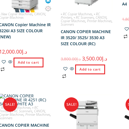
A4
◦ New Copier Machines
,
CANON
,
◦ RC Copier Machines
,
◦ RC
Copier Machines
Printers
,
◦ RC Scanners
,
CANON
,
1,8
Copier Machines
,
Printer Machines
,
CANON Copier Machine IR
Scanners
3226I A3 SIZE COLOUR
CANON COPIER MACHINE
(NEW)
IR 3520/ 3525/ 3530 A3
SIZE COLOUR (RC)
12,000.00
د.إ
3,500.00
د.إ
3,800.00
د.إ
Add to cart
Add to cart
SALE!
SALE!
◦ RC Copier Machines
,
◦ RC
Printers
,
◦ RC Scanners
,
CANON
,
Copier Machines
,
Printer Machines
,
Scanners
CANON COPIER MACHINE