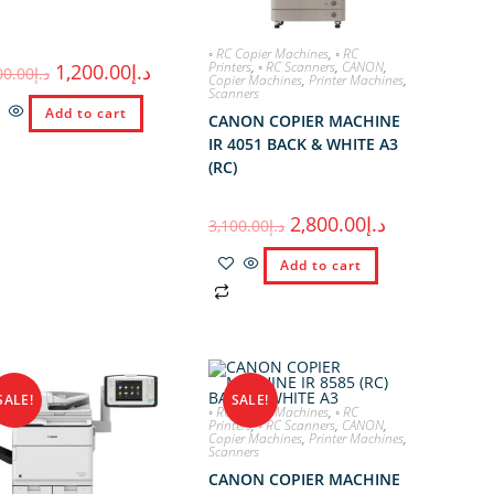
◦ RC Copier Machines
,
◦ RC
Printers
,
◦ RC Scanners
,
CANON
,
1,200.00
د.إ
00.00
د.إ
Copier Machines
,
Printer Machines
,
Scanners
Add to cart
CANON COPIER MACHINE
IR 4051 BACK & WHITE A3
(RC)
2,800.00
د.إ
3,100.00
د.إ
Add to cart
SALE!
SALE!
◦ RC Copier Machines
,
◦ RC
Printers
,
◦ RC Scanners
,
CANON
,
Copier Machines
,
Printer Machines
,
Scanners
CANON COPIER MACHINE