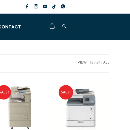
CONTACT
VIEW:
12
24
ALL
SALE!
SALE!