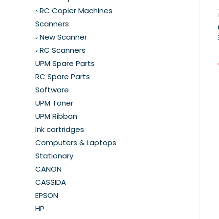
◦ RC Copier Machines
Scanners
◦ New Scanner
◦ RC Scanners
UPM Spare Parts
RC Spare Parts
Software
UPM Toner
UPM Ribbon
Ink cartridges
Computers & Laptops
Stationary
CANON
CASSIDA
EPSON
HP