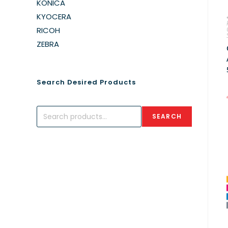
KONICA
KYOCERA
RICOH
ZEBRA
Search Desired Products
SEARCH