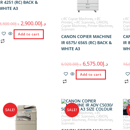
IR 4251 (RC) BACK &
WHITE A3
◦ RC Copier Machines
,
◦ RC
◦ RC
Printers
,
◦ RC Scanners
,
CANON
,
Prin
2,900.00
د.إ
3,300.00
د.إ
Copier Machines
,
Printer Machines
,
Copi
Scanners
Scan
Add to cart
CANON COPIER MACHINE
CA
IR 6575/ 6565 (RC) BACK &
IR 
WHITE A3
WH
6,575.00
د.إ
6,920.00
د.إ
16,
Add to cart
SALE!
SALE!
◦ RC Copier Machines
,
◦ RC
Printers
,
◦ RC Scanners
,
CANON
,
◦ RC
Copier Machines
,
Printer Machines
,
Prin
Scanners
Copi
Scan