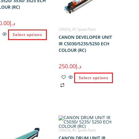
C3520/ 3530/ 3525 ECH
OUR (RC)
0.00
د.إ
CANON
,
RC Spare Parts
Select options
CANON DEVELOPER UNIT
IR C5030/5235/5250 ECH
COLOUR (RC)
250.00
د.إ
Select options
CANON
,
RC Spare Parts
CANON DRUM UNIT IR