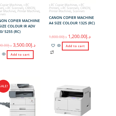
 Copier Machines
,
◦ RC
◦ RC Copier Machines
,
◦ RC
ters
,
◦ RC Scanners
,
CANON
,
Printers
,
◦ RC Scanners
,
CANON
,
er Machines
,
Printer Machines
,
Printer Machines
,
Scanners
ners
CANON COPIER MACHINE
NON COPIER MACHIINE
A4 SIZE COLOUR 1325 (RC)
SIZE COLOUR IR ADV
0/ 5255 (RC)
1,200.00
د.إ
1,800.00
د.إ
3,500.00
د.إ
00.00
د.إ
Add to cart
Add to cart
SALE!