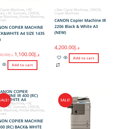
 Copier Machines
,
◦ RC
◦ New Copier Machines
,
CANON
,
ters
,
◦ RC Scanners
,
CANON
,
Copier Machines
er Machines
,
Printer Machines
,
ners
CANON Copier Machine IR
2206 Black & White A3
NON COPIER MACHINE
(NEW)
K&WHITE A4 SIZE 1435
)
4,200.00
د.إ
1,100.00
د.إ
00.00
د.إ
Add to cart
Add to cart
SALE!
SALE!
 Copier Machines
,
◦ RC
ters
,
◦ RC Scanners
,
CANON
,
er Machines
,
Printer Machines
,
ners
NON COPIER MACHINE
400 (RC) BACK& WHITE