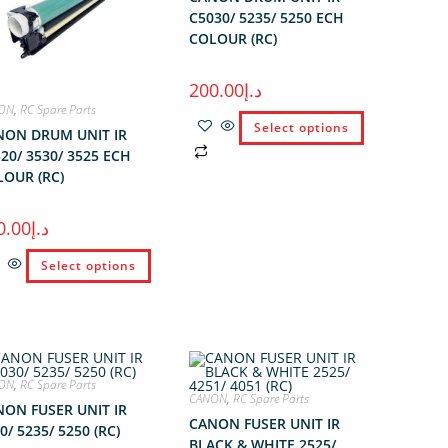
C5030/ 5235/ 5250 ECH
COLOUR (RC)
200.00
د.إ
ON
,
RC Spare Parts
Select options
NON DRUM UNIT IR
20/ 3530/ 3525 ECH
OUR (RC)
0.00
د.إ
Select options
ON
,
RC Spare Parts
CANON
,
RC Spare Parts
ON FUSER UNIT IR
CANON FUSER UNIT IR
0/ 5235/ 5250 (RC)
BLACK & WHITE 2525/