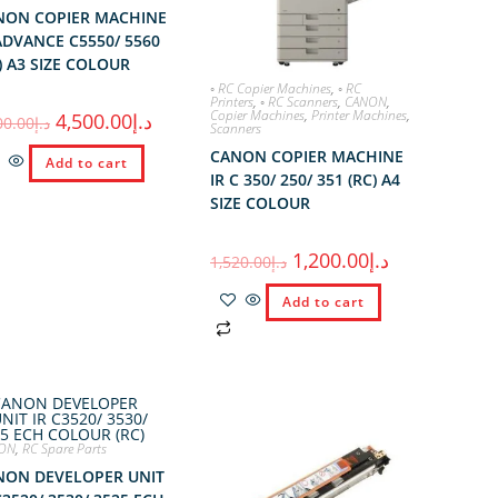
NON COPIER MACHINE
ADVANCE C5550/ 5560
) A3 SIZE COLOUR
◦ RC Copier Machines
,
◦ RC
Printers
,
◦ RC Scanners
,
CANON
,
Copier Machines
,
Printer Machines
,
4,500.00
د.إ
00.00
د.إ
Scanners
CANON COPIER MACHINE
Add to cart
IR C 350/ 250/ 351 (RC) A4
SIZE COLOUR
1,200.00
د.إ
1,520.00
د.إ
Add to cart
ON
,
RC Spare Parts
NON DEVELOPER UNIT