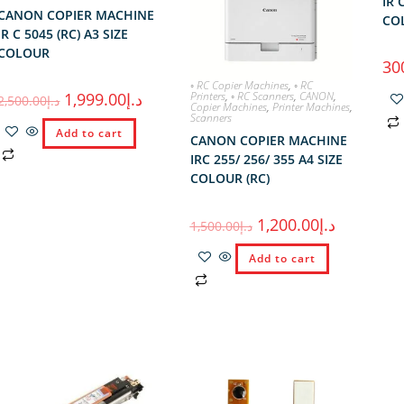
IR 
CANON COPIER MACHINE
COL
IR C 5045 (RC) A3 SIZE
COLOUR
30
◦ RC Copier Machines
,
◦ RC
Printers
,
◦ RC Scanners
,
CANON
,
1,999.00
د.إ
2,500.00
د.إ
Copier Machines
,
Printer Machines
,
Scanners
Add to cart
CANON COPIER MACHINE
IRC 255/ 256/ 355 A4 SIZE
COLOUR (RC)
1,200.00
د.إ
1,500.00
د.إ
Add to cart