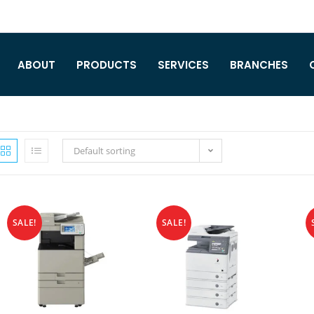
ABOUT
PRODUCTS
SERVICES
BRANCHES
Default sorting
SALE!
SALE!