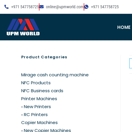
+971 547758725
online@upmworld.com
+971 547758725
HOME
Product Categories
Mirage cash counting machine
NFC Products
NFC Business cards
Printer Machines
◦ New Printers
◦ RC Printers
Copier Machines
◦ New Copier Machines