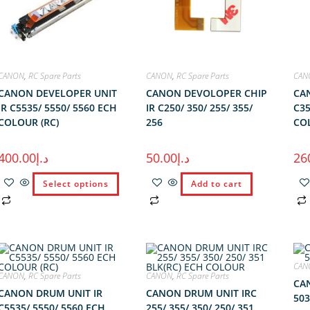
CANON
,
RC Spare Parts
CANON
,
RC Spare Parts
CAN
CANON DEVELOPER UNIT
CANON DEVOLOPER CHIP
CA
IR C5535/ 5550/ 5560 ECH
IR C250/ 350/ 255/ 355/
C35
COLOUR (RC)
256
COL
400.00
د.إ
50.00
د.إ
26
Select options
Add to cart
CAN
CANON
,
RC Spare Parts
CANON
,
RC Spare Parts
CAN
CANON DRUM UNIT IR
CANON DRUM UNIT IRC
503
C5535/ 5550/ 5560 ECH
255/ 355/ 350/ 250/ 351