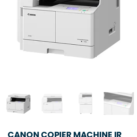
CANON COPIER MACHINE IR