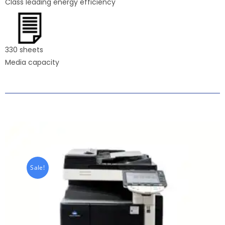
Class leading energy efficiency
330 sheets
Media capacity
Sale!