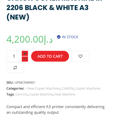
2206 BLACK & WHITE A3
(NEW)
4,200.00
د.إ
IN STOCK
ADD TO CART
SKU:
UPMCNM001
Categories:
◦ New Copier Machines
,
CANON
,
Copier Machines
Tags:
Cannon
,
Copier Machine
,
New Machine
Compact and efficient A3 printer consistently delivering
an outstanding quality output