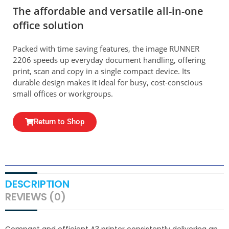
The affordable and versatile all-in-one
office solution
Packed with time saving features, the image RUNNER
2206 speeds up everyday document handling, offering
print, scan and copy in a single compact device. Its
durable design makes it ideal for busy, cost-conscious
small offices or workgroups.
Return to Shop
DESCRIPTION
REVIEWS (0)