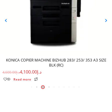
KONICA COPIER MACHINE BIZHUB 283/ 253/ 353 A3 SIZE
BLK (RC)
4,100.00
د.إ
4,600.00
د.إ
Read more