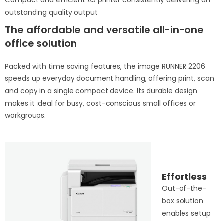
Compact and efficient A3 printer consistently delivering an
outstanding quality output
The affordable and versatile all-in-one
office solution
Packed with time saving features, the image RUNNER 2206
speeds up everyday document handling, offering print, scan
and copy in a single compact device. Its durable design
makes it ideal for busy, cost-conscious small offices or
workgroups.
Effortless
Out-of-the-
box solution
enables setup