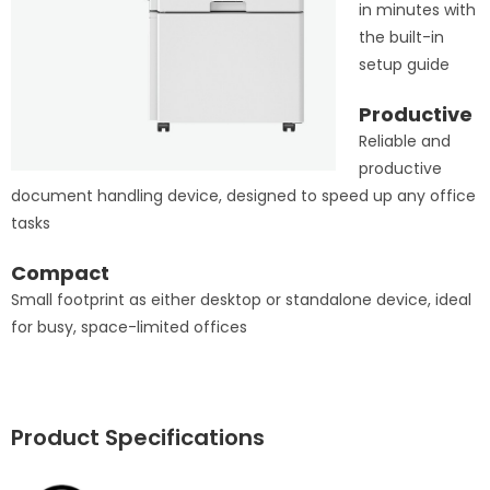
in minutes with
the built-in
setup guide
Productive
Reliable and
productive
document handling device, designed to speed up any office
tasks
Compact
Small footprint as either desktop or standalone device, ideal
for busy, space-limited offices
Product Specifications