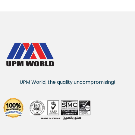
UPM World, the quality uncompromising!