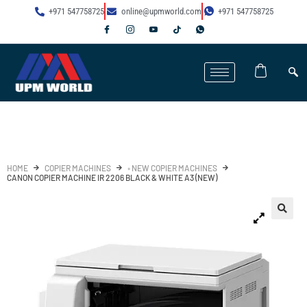
+971 547758725
online@upmworld.com
+971 547758725
HOME
COPIER MACHINES
◦ NEW COPIER MACHINES
CANON COPIER MACHINE IR 2206 BLACK & WHITE A3 (NEW)