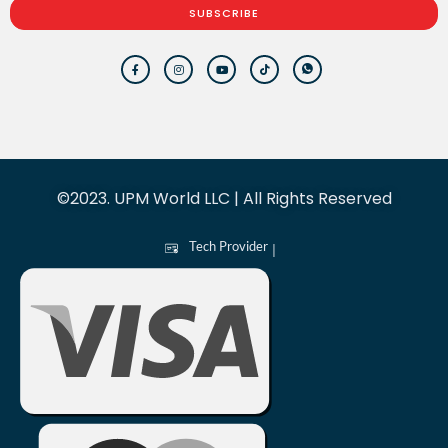
SUBSCRIBE
©2023. UPM World LLC | All Rights Reserved
Tech Provider
|