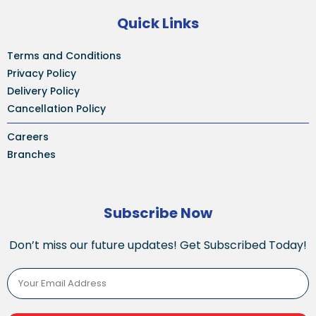
Quick Links
Terms and Conditions
Privacy Policy
Delivery Policy
Cancellation Policy
Careers
Branches
Subscribe Now
Don’t miss our future updates! Get Subscribed Today!