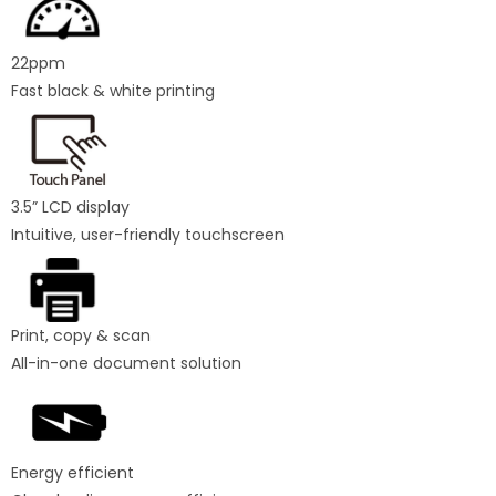
22ppm
Fast black & white printing
3.5” LCD display
Intuitive, user-friendly touchscreen
Print, copy & scan
All-in-one document solution
Energy efficient