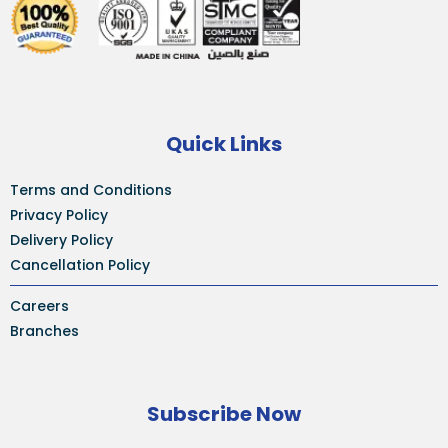
Quick Links
Terms and Conditions
Privacy Policy
Delivery Policy
Cancellation Policy
Careers
Branches
Subscribe Now