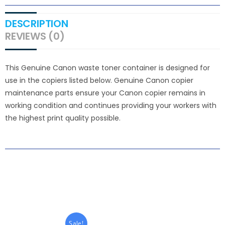
DESCRIPTION
REVIEWS (0)
This Genuine Canon waste toner container is designed for
use in the copiers listed below. Genuine Canon copier
maintenance parts ensure your Canon copier remains in
working condition and continues providing your workers with
the highest print quality possible.
Sale!