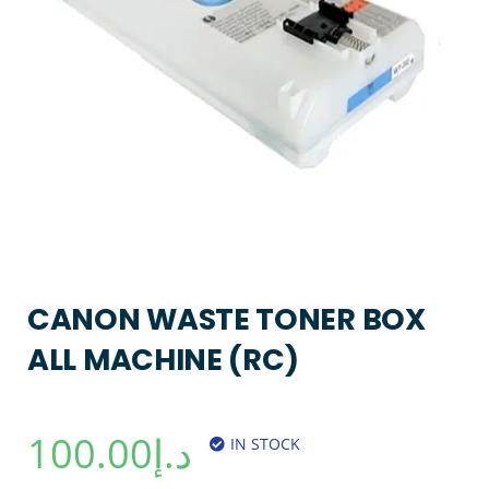
CANON WASTE TONER BOX
ALL MACHINE (RC)
100.00
د.إ
IN STOCK