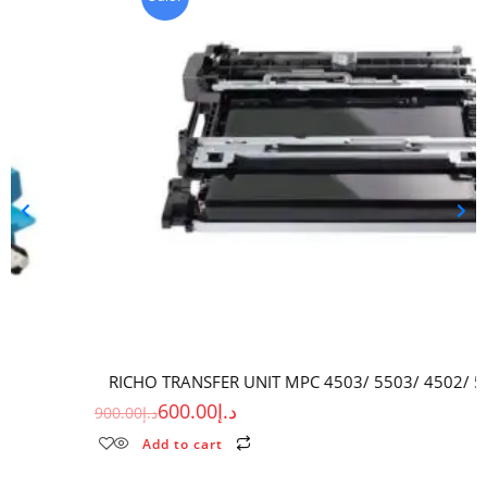
RICHO TRANSFER UNIT MPC 4503/ 5503/ 4502/ 5502 (RC)
600.00
د.إ
900.00
د.إ
Add to cart