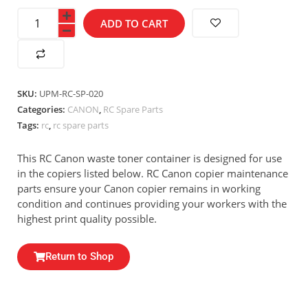
ADD TO CART
SKU:
UPM-RC-SP-020
Categories:
CANON
,
RC Spare Parts
Tags:
rc
,
rc spare parts
This RC Canon waste toner container is designed for use
in the copiers listed below. RC Canon copier maintenance
parts ensure your Canon copier remains in working
condition and continues providing your workers with the
highest print quality possible.
Return to Shop