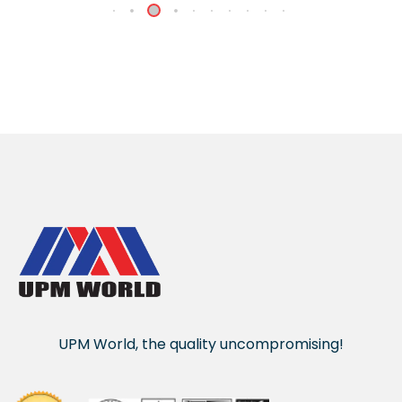
UPM World, the quality uncompromising!