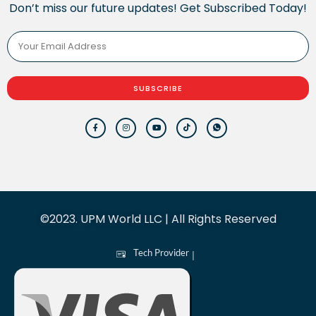
Don’t miss our future updates! Get Subscribed Today!
SUBSCRIBE
©2023. UPM World LLC | All Rights Reserved
Tech Provider
|