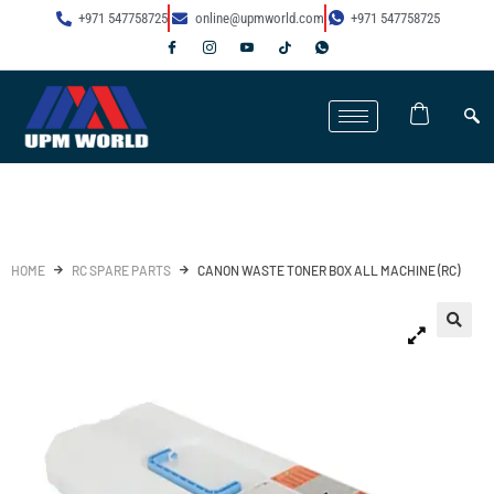
+971 547758725
online@upmworld.com
+971 547758725
HOME
RC SPARE PARTS
CANON WASTE TONER BOX ALL MACHINE (RC)