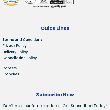
Quick Links
Terms and Conditions
Privacy Policy
Delivery Policy
Cancellation Policy
Careers
Branches
Subscribe Now
Don’t miss our future updates! Get Subscribed Today!