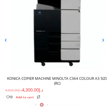
KONICA COPIER MACHINE MINOLTA C364 COLOUR A3 SIZE
(RC)
4,300.00
د.إ
4,820.00
د.إ
Add to cart