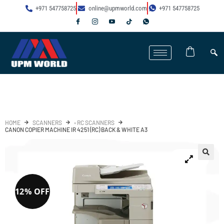
+971 547758725
online@upmworld.com
+971 547758725
HOME
SCANNERS
◦ RC SCANNERS
CANON COPIER MACHINE IR 4251 (RC) BACK & WHITE A3
12% OFF