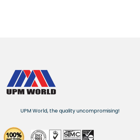
UPM World, the quality uncompromising!