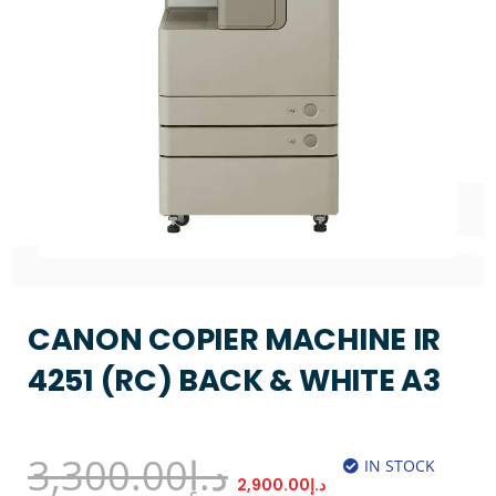
CANON COPIER MACHINE IR
4251 (RC) BACK & WHITE A3
3,300.00
د.إ
IN STOCK
2,900.00
د.إ