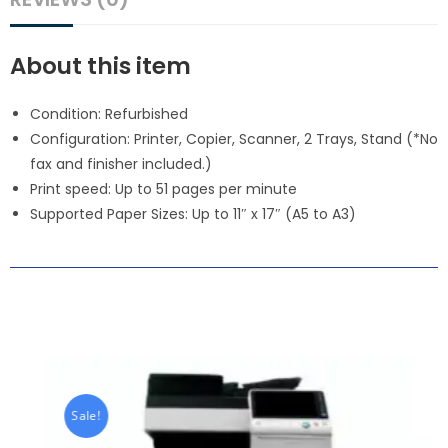
About this item
Condition: Refurbished
Configuration: Printer, Copier, Scanner, 2 Trays, Stand (*No
fax and finisher included.)
Print speed: Up to 51 pages per minute
Supported Paper Sizes: Up to 11″ x 17″ (A5 to A3)
Sale!