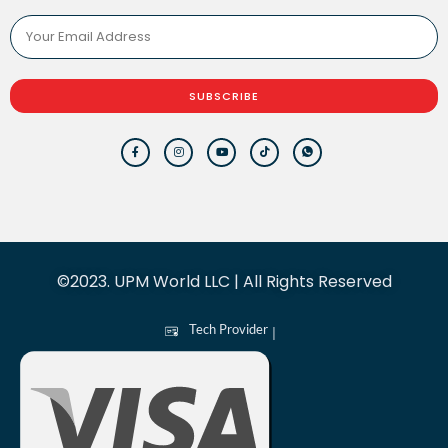
SUBSCRIBE
©2023. UPM World LLC | All Rights Reserved
Tech Provider
|