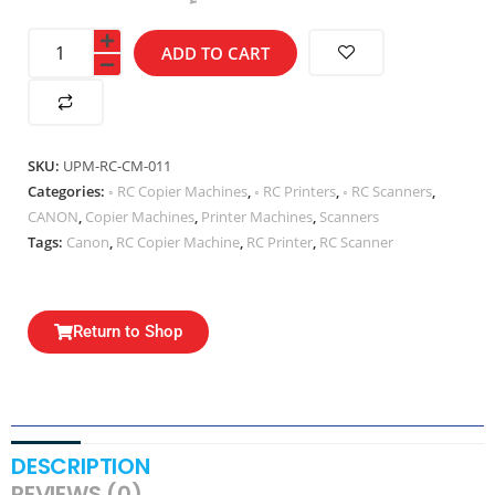
ADD TO CART
SKU:
UPM-RC-CM-011
Categories:
◦ RC Copier Machines
,
◦ RC Printers
,
◦ RC Scanners
,
CANON
,
Copier Machines
,
Printer Machines
,
Scanners
Tags:
Canon
,
RC Copier Machine
,
RC Printer
,
RC Scanner
Return to Shop
DESCRIPTION
REVIEWS (0)