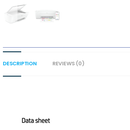
DESCRIPTION
REVIEWS (0)