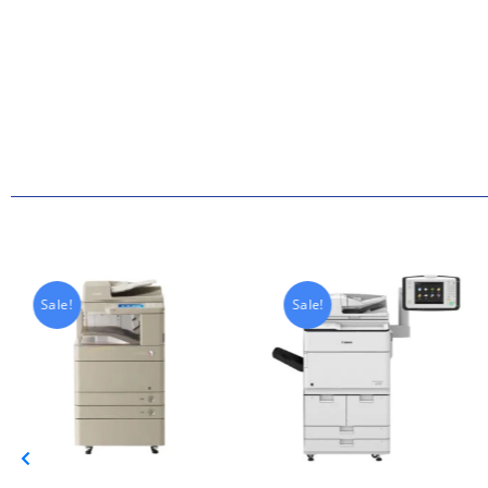
Sale!
Sale!