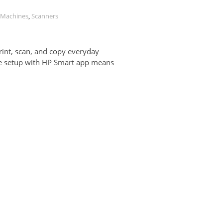
r Machines
,
Scanners
Print, scan, and copy everyday
le setup with HP Smart app means