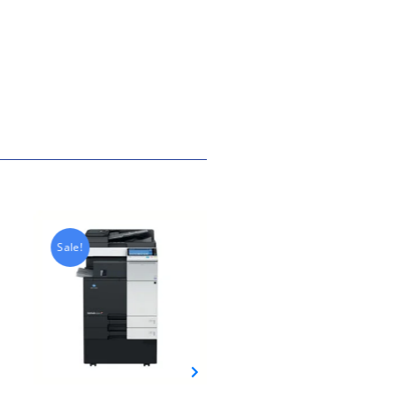
Sale!
Sale!