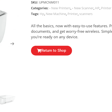
SKU:
UPMCNM011
Categories:
◦ New Printers
,
◦ New Scanner
,
HP
,
Printe
Tags:
Hp
,
New Machine
,
Printer
,
scanners
All the basics, now with easy-to-use features. 
documents, and get worry-free wireless. Simp
you’re ready on any device.
Return to Shop