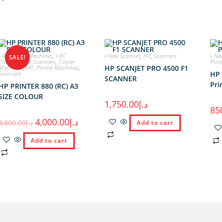
◦ RC Copier Machines
,
◦ RC
◦ New Scanner
,
HP
,
Scanners
◦ Ne
SALE!
Printers
,
◦ RC Scanners
,
Copier
Prin
Machines
,
HP
,
Printer Machines
,
HP SCANJET PRO 4500 F1
Scanners
HP 
SCANNER
Pri
HP PRINTER 880 (RC) A3
SIZE COLOUR
1,750.00
د.إ
85
4,000.00
د.إ
4,800.00
د.إ
Add to cart
Add to cart