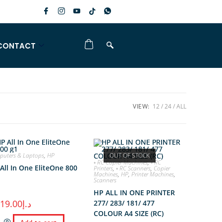
CONTACT
VIEW:
12
24
ALL
uters & Laptops
,
HP
OUT OF STOCK
◦ RC Copier Machines
,
◦ RC
All In One EliteOne 800
Printers
,
◦ RC Scanners
,
Copier
Machines
,
HP
,
Printer Machines
,
Scanners
HP ALL IN ONE PRINTER
119.00
د.إ
277/ 283/ 181/ 477
COLOUR A4 SIZE (RC)