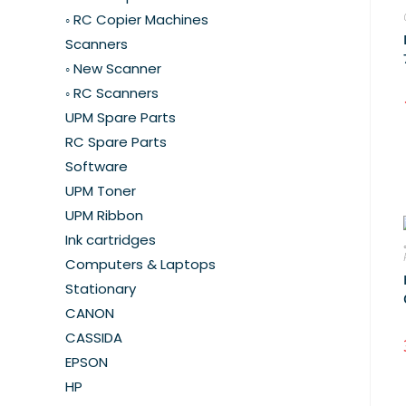
◦ RC Copier Machines
Scanners
◦ New Scanner
◦ RC Scanners
UPM Spare Parts
RC Spare Parts
Software
UPM Toner
UPM Ribbon
Ink cartridges
Computers & Laptops
Stationary
CANON
CASSIDA
EPSON
HP