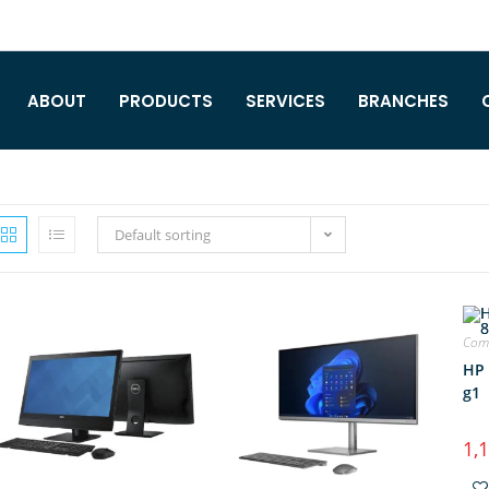
ABOUT
PRODUCTS
SERVICES
BRANCHES
Default sorting
Comp
HP 
g1
1,