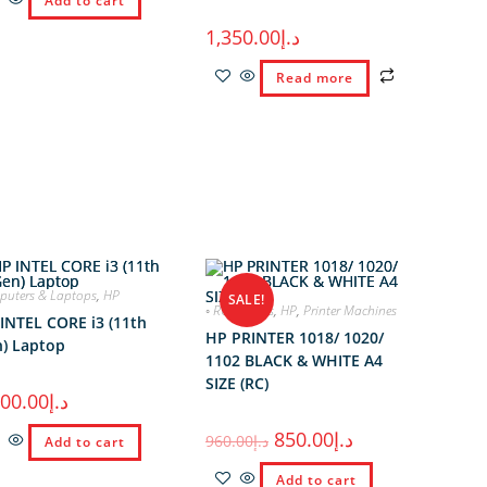
Add to cart
1,350.00
د.إ
Read more
uters & Laptops
,
HP
SALE!
◦ RC Printers
,
HP
,
Printer Machines
INTEL CORE i3 (11th
HP PRINTER 1018/ 1020/
) Laptop
1102 BLACK & WHITE A4
SIZE (RC)
900.00
د.إ
850.00
د.إ
960.00
د.إ
Add to cart
Add to cart