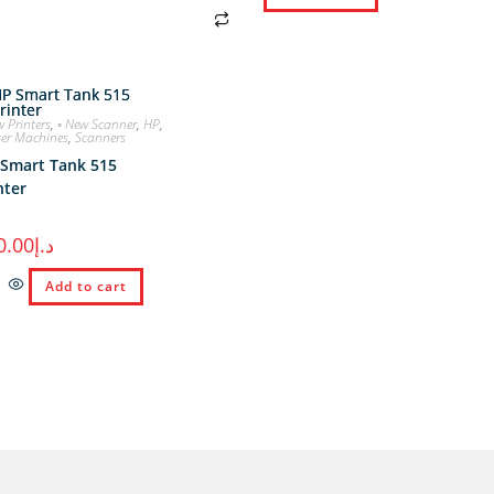
w Printers
,
◦ New Scanner
,
HP
,
ter Machines
,
Scanners
Smart Tank 515
nter
0.00
د.إ
Add to cart