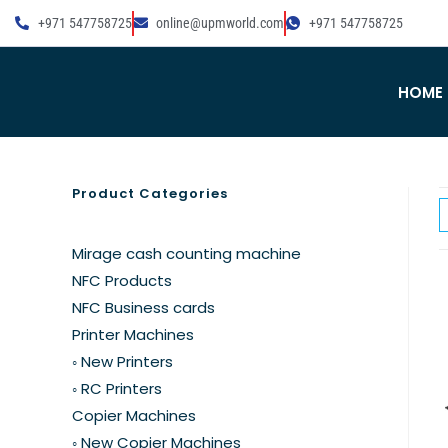
+971 547758725
online@upmworld.com
+971 547758725
HOME
Product Categories
Mirage cash counting machine
NFC Products
NFC Business cards
Printer Machines
◦ New Printers
◦ RC Printers
Copier Machines
◦ New Copier Machines