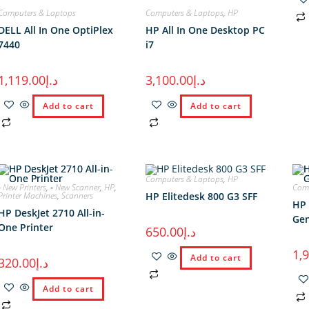
Computers & Laptops
Computers & Laptops
,
HP
DELL All In One OptiPlex
HP All In One Desktop PC
7440
i7
1,119.00
د.إ
3,100.00
د.إ
Add to cart
Add to cart
Computers & Laptops
,
HP
◦ New Printers
,
◦ New Scanner
,
HP
,
Comp
Printer Machines
,
Scanners
HP Elitedesk 800 G3 SFF
HP 
HP DeskJet 2710 All-in-
Gen
One Printer
650.00
د.إ
1,
Add to cart
320.00
د.إ
Add to cart