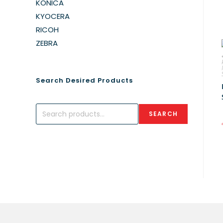
KONICA
KYOCERA
RICOH
ZEBRA
Search Desired Products
SEARCH