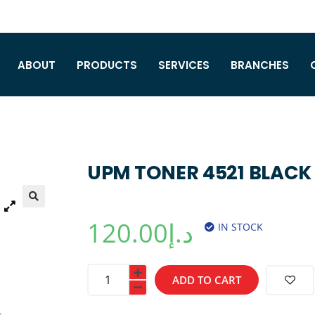
ABOUT
PRODUCTS
SERVICES
BRANCHES
UPM TONER 4521 BLACK
120.00
د.إ
IN STOCK
ADD TO CART