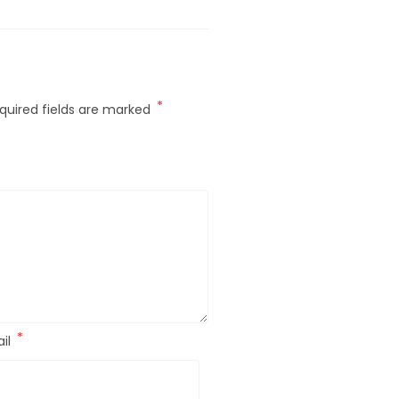
*
quired fields are marked
*
il