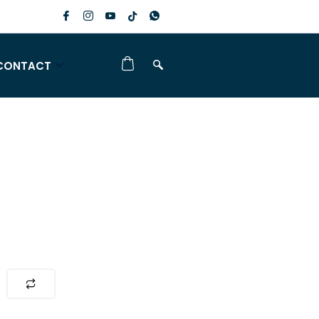
CONTACT