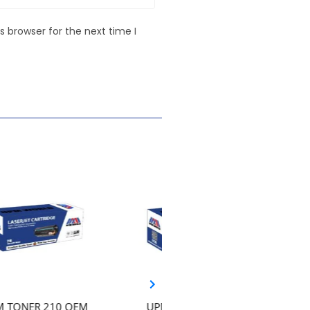
 browser for the next time I
UPM TONER 117A –
UPM TONER 203A CF540