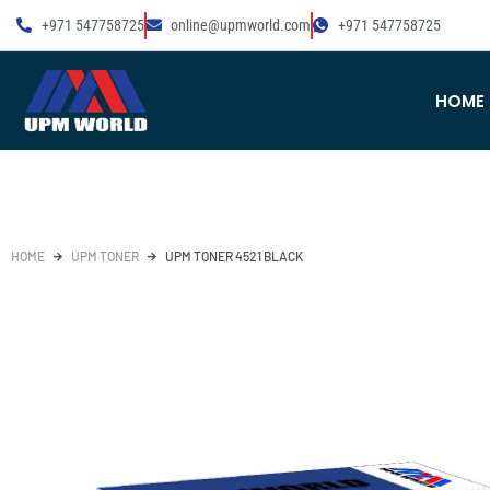
+971 547758725
online@upmworld.com
+971 547758725
HOME
HOME
UPM TONER
UPM TONER 4521 BLACK