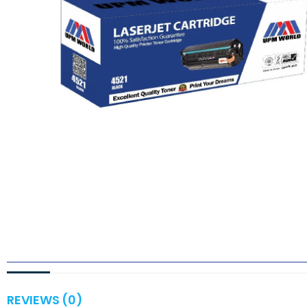
REVIEWS (0)