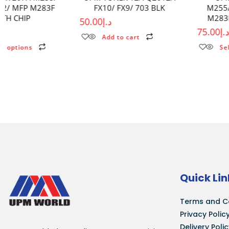
FX10/ FX9/ 703 BLK
M255/MFP M282/MFP
M283F WITHOUT CHIP
50.00
د.إ
75.00
د.إ
Add to cart
Select options
Quick Lin
Terms and C
Privacy Polic
Delivery Poli