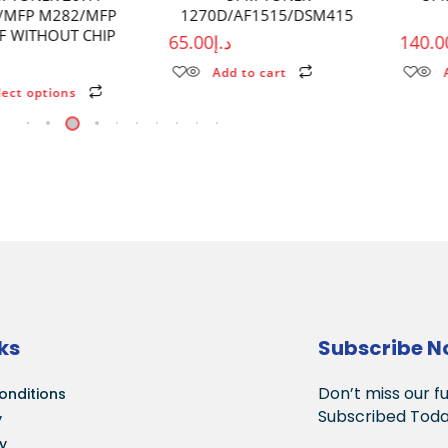
1270D/AF1515/DSM415
P2500/M6550
65.00
د.إ
140.00
د.إ
Add to cart
Add to cart
ks
Subscribe 
Don’t miss our f
onditions
Subscribed Toda
y
cy