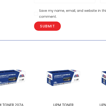
Save my name, email, and website in this
comment.
UPM TONER
UPM TONER 210 OEM