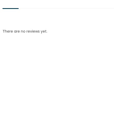
There are no reviews yet.