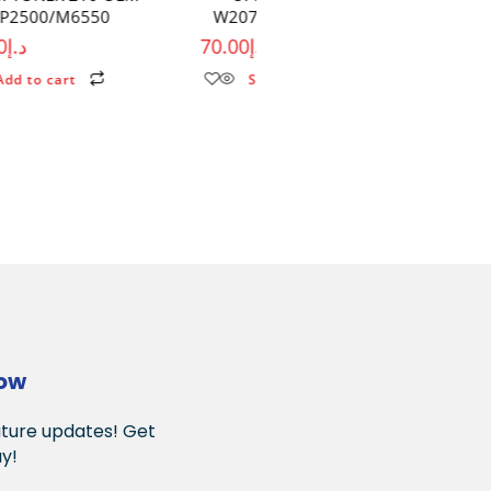
W2070A WITH OUT CHIP
CRG054 M254/ 281/ 28
70.00
د.إ
49.00
د.إ
Select options
Select options
Now
uture updates! Get
y!