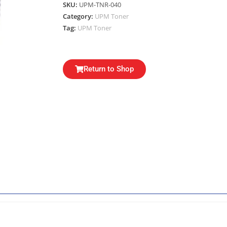
SKU:
UPM-TNR-040
Category:
UPM Toner
Tag:
UPM Toner
Return to Shop