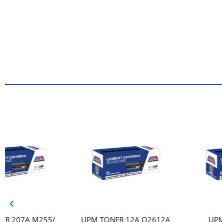
UPM TONER 12A Q2612A
UPM TONER 207A