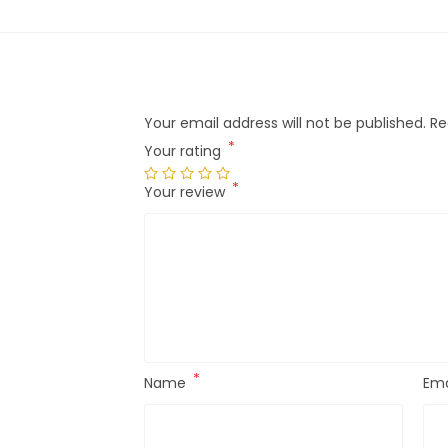
Your email address will not be published.
Re
*
Your rating
*
Your review
*
Name
Ema