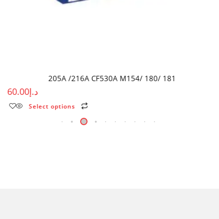
205A /216A CF530A M154/ 180/ 181
60.00
د.إ
Select options