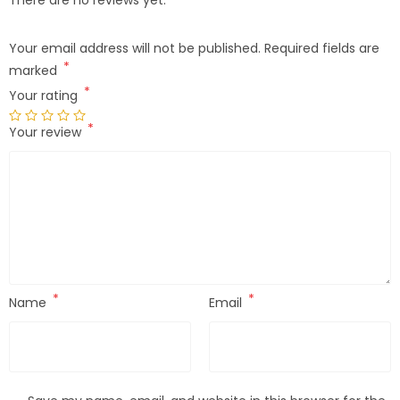
Your email address will not be published.
Required fields are
*
marked
*
Your rating
*
Your review
*
*
Name
Email