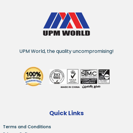
UPM World, the quality uncompromising!
Quick Links
Terms and Conditions