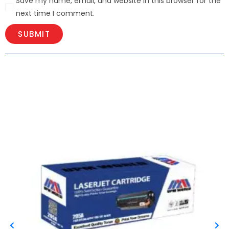
Save my name, email, and website in this browser for the
next time I comment.