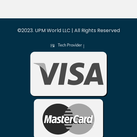
©2023. UPM World LLC | All Rights Reserved
Tech Provider
|