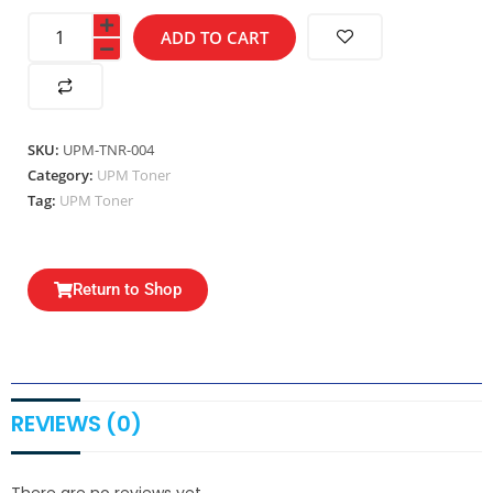
ADD TO CART
SKU:
UPM-TNR-004
Category:
UPM Toner
Tag:
UPM Toner
Return to Shop
REVIEWS (0)
There are no reviews yet.