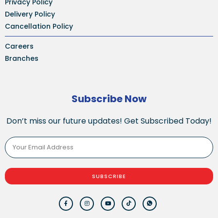
Privacy Policy
Delivery Policy
Cancellation Policy
Careers
Branches
Subscribe Now
Don’t miss our future updates! Get Subscribed Today!
SUBSCRIBE