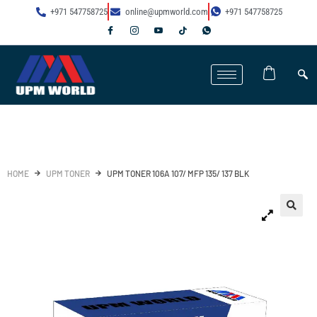
+971 547758725
online@upmworld.com
+971 547758725
HOME
UPM TONER
UPM TONER 106A 107/ MFP 135/ 137 BLK