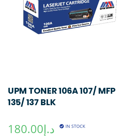
UPM TONER 106A 107/ MFP
135/ 137 BLK
180.00
د.إ
IN STOCK