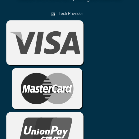
Tech Provider
|