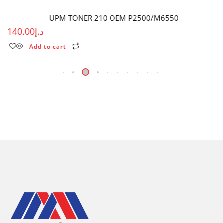
UPM TONER 210 OEM P2500/M6550
140.00
د.إ
Add to cart