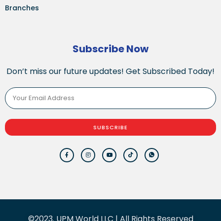
Branches
Subscribe Now
Don’t miss our future updates! Get Subscribed Today!
SUBSCRIBE
©2023. UPM World LLC | All Rights Reserved