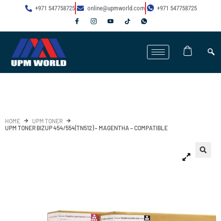
+971 547758725
online@upmworld.com
+971 547758725
HOME
UPM TONER
UPM TONER BIZUP 454/554(TN512) – MAGENTHA – COMPATIBLE