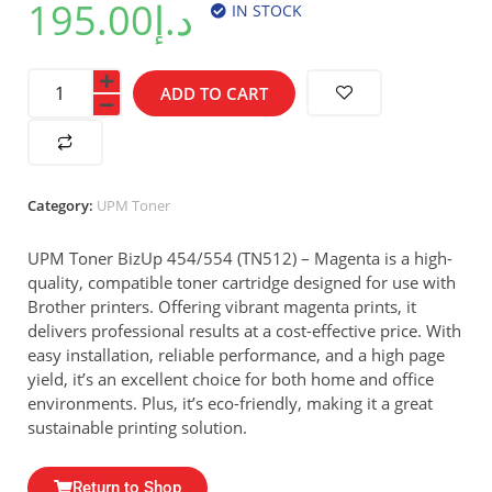
195.00
د.إ
IN STOCK
ADD TO CART
Category:
UPM Toner
UPM Toner BizUp 454/554 (TN512) – Magenta is a high-
quality, compatible toner cartridge designed for use with
Brother printers. Offering vibrant magenta prints, it
delivers professional results at a cost-effective price. With
easy installation, reliable performance, and a high page
yield, it’s an excellent choice for both home and office
environments. Plus, it’s eco-friendly, making it a great
sustainable printing solution.
Return to Shop