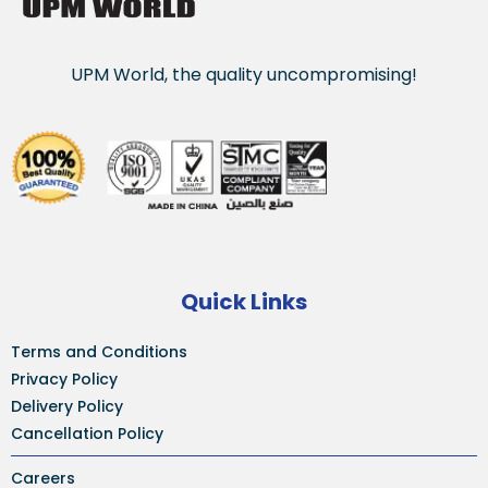
UPM World, the quality uncompromising!
Quick Links
Terms and Conditions
Privacy Policy
Delivery Policy
Cancellation Policy
Careers