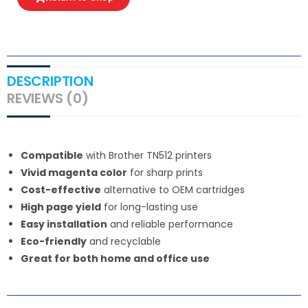
DESCRIPTION
REVIEWS (0)
Compatible
with Brother TN512 printers
Vivid magenta color
for sharp prints
Cost-effective
alternative to OEM cartridges
High page yield
for long-lasting use
Easy installation
and reliable performance
Eco-friendly
and recyclable
Great for both home and office use