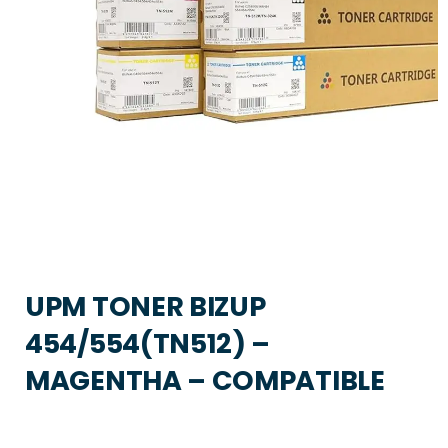
UPM TONER BIZUP
454/554(TN512) –
MAGENTHA – COMPATIBLE