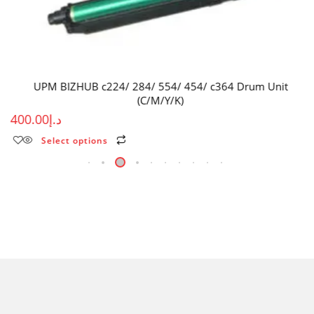
UPM BIZHUB c224/ 284/ 554/ 454/ c364 Drum Unit
(C/M/Y/K)
400.00
د.إ
Select options