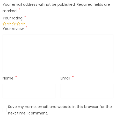
Your email address will not be published.
Required fields are
*
marked
*
Your rating
*
Your review
*
*
Name
Email
Save my name, email, and website in this browser for the
next time I comment.