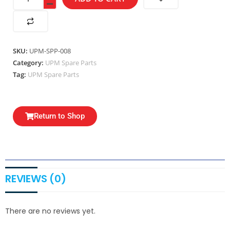
SKU:
UPM-SPP-008
Category:
UPM Spare Parts
Tag:
UPM Spare Parts
Return to Shop
REVIEWS (0)
There are no reviews yet.