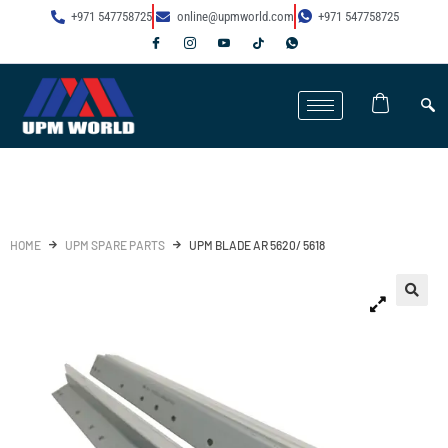
+971 547758725
online@upmworld.com
+971 547758725
HOME
UPM SPARE PARTS
UPM BLADE AR 5620/ 5618