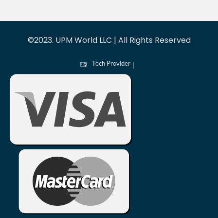
©2023. UPM World LLC | All Rights Reserved
Tech Provider
|