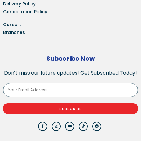
Delivery Policy
Cancellation Policy
Careers
Branches
Subscribe Now
Don’t miss our future updates! Get Subscribed Today!
SUBSCRIBE