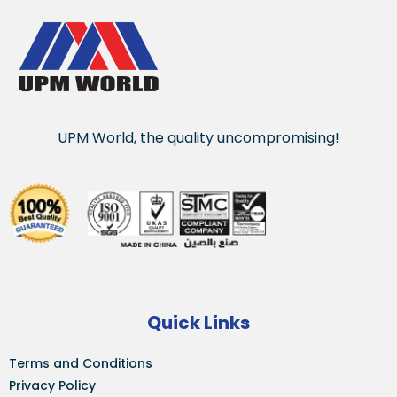
UPM World, the quality uncompromising!
Quick Links
Terms and Conditions
Privacy Policy