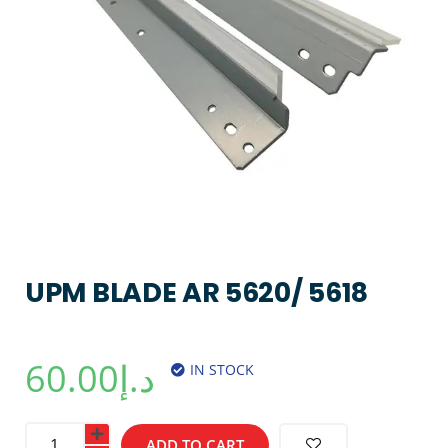
UPM BLADE AR 5620/ 5618
60.00
د.إ
IN STOCK
ADD TO CART