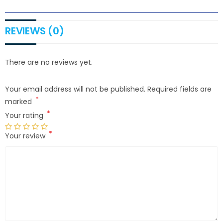
REVIEWS (0)
There are no reviews yet.
Your email address will not be published.
Required fields are
*
marked
*
Your rating
*
Your review