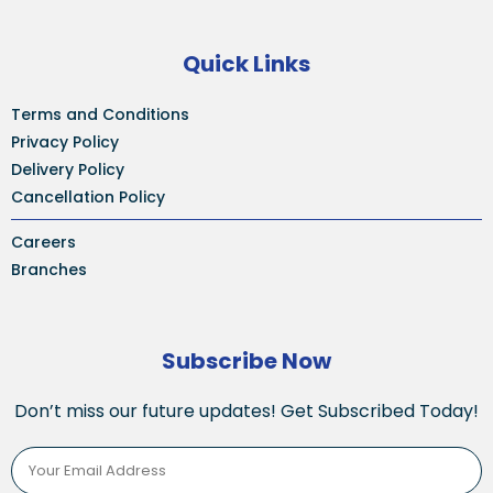
Quick Links
Terms and Conditions
Privacy Policy
Delivery Policy
Cancellation Policy
Careers
Branches
Subscribe Now
Don’t miss our future updates! Get Subscribed Today!