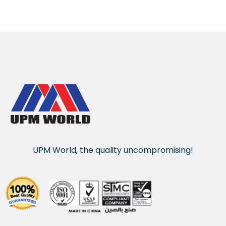
UPM World, the quality uncompromising!