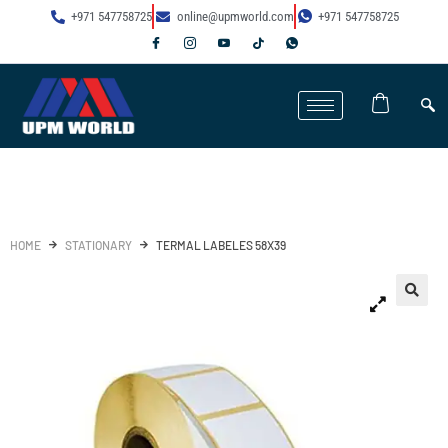
+971 547758725
online@upmworld.com
+971 547758725
HOME
STATIONARY
TERMAL LABELES 58X39