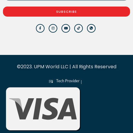
SUBSCRIBE
©2023. UPM World LLC | All Rights Reserved
Tech Provider
|