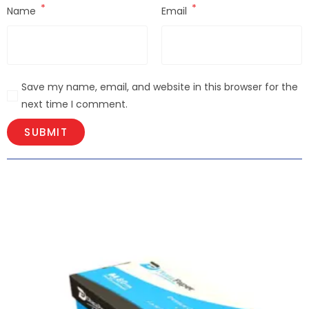
*
*
Name
Email
Save my name, email, and website in this browser for the
next time I comment.