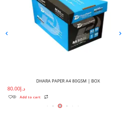
DHARA PAPER A4 80GSM | BOX
80.00
د.إ
Add to cart