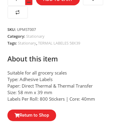
SKU:
UPMST007
Category:
Stationary
Tags:
Stationary
,
TERMAL LABELES 58X39
About this item
Suitable for all grocery scales
Type: Adhesive Labels
Paper: Direct Thermal & Thermal Transfer
Size: 58 mm x 39 mm
Labels Per Roll: 800 Stickers | Core: 40mm
Return to Shop