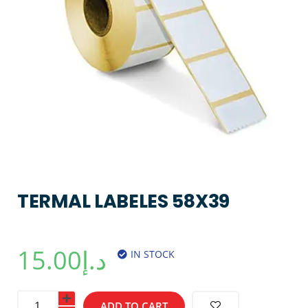
TERMAL LABELES 58X39
15.00
د.إ
IN STOCK
ADD TO CART