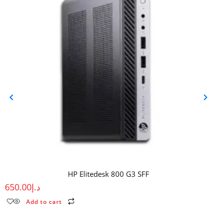
HP Elitedesk 800 G3 SFF
650.00
د.إ
Add to cart