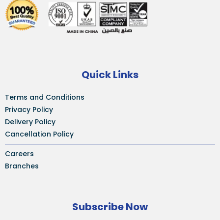
Quick Links
Terms and Conditions
Privacy Policy
Delivery Policy
Cancellation Policy
Careers
Branches
Subscribe Now