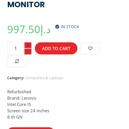
MONITOR
997.50
د.إ
IN STOCK
ADD TO CART
Category:
Computers & Laptops
Refurbished
Brand: Lenovo
Intel Core I5
Screen size 24 Inches
8 th GN