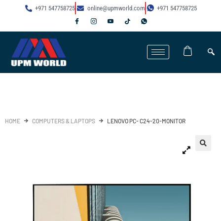
+971 547758725
online@upmworld.com
+971 547758725
HOME
COMPUTERS & LAPTOPS
LENOVO PC- C24-20-MONITOR