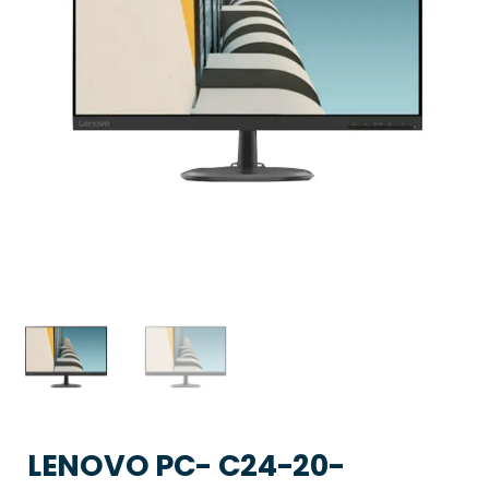
LENOVO PC- C24-20-