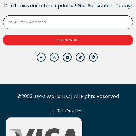
Don’t miss our future updates! Get Subscribed Today!
SUBSCRIBE
©2023. UPM World LLC | All Rights Reserved
Tech Provider
|