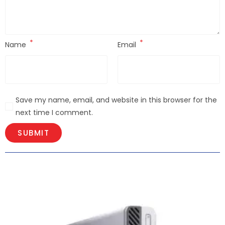
*
*
Name
Email
Save my name, email, and website in this browser for the
next time I comment.