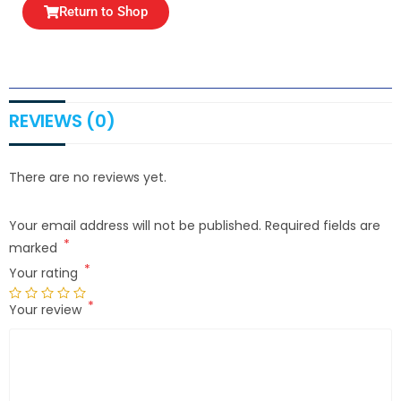
Return to Shop
REVIEWS (0)
There are no reviews yet.
Your email address will not be published.
Required fields are
*
marked
*
Your rating
*
Your review