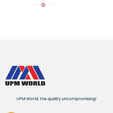
UPM World, the quality uncompromising!