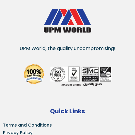
UPM World, the quality uncompromising!
Quick Links
Terms and Conditions
Privacy Policy