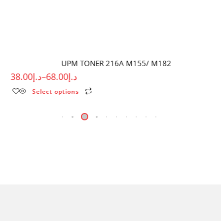
UPM TONER 216A M155/ M182
38.00
د.إ
–
68.00
د.إ
Select options