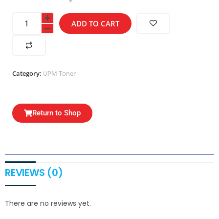
ADD TO CART
Category:
UPM Toner
Return to Shop
REVIEWS (0)
There are no reviews yet.