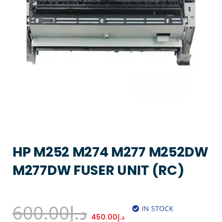
HP M252 M274 M277 M252DW
M277DW FUSER UNIT (RC)
600.00
د.إ
IN STOCK
450.00
د.إ