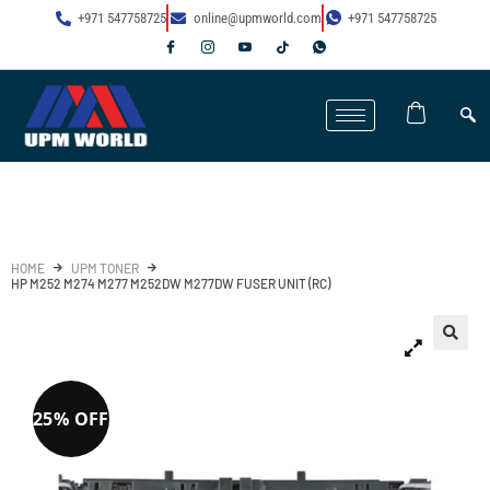
+971 547758725
online@upmworld.com
+971 547758725
HOME
UPM TONER
HP M252 M274 M277 M252DW M277DW FUSER UNIT (RC)
25% OFF