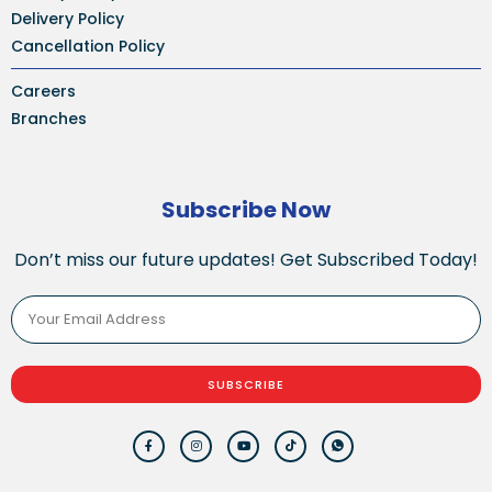
Delivery Policy
Cancellation Policy
Careers
Branches
Subscribe Now
Don’t miss our future updates! Get Subscribed Today!
SUBSCRIBE