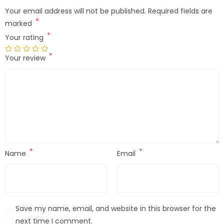
Your email address will not be published.
Required fields are
*
marked
*
Your rating
*
Your review
*
*
Name
Email
Save my name, email, and website in this browser for the
next time I comment.