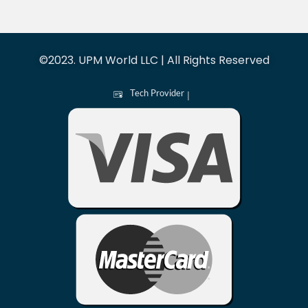
©2023. UPM World LLC | All Rights Reserved
Tech Provider
|