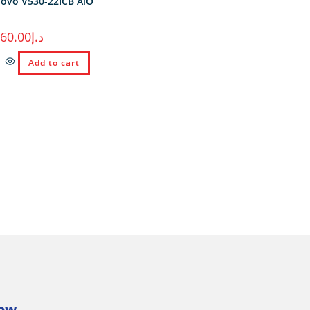
ovo V530-22ICB AiO
260.00
د.إ
Add to cart
Now