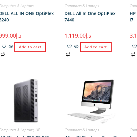
Computers & Laptops
Computers & Laptops
Comp
DELL ALL IN ONE OptiPlex
DELL All In One OptiPlex
HP 
3240
7440
i7
999.00
د.إ
1,119.00
د.إ
3,
Add to cart
Add to cart
Computers & Laptops
,
HP
Computers & Laptops
Comp