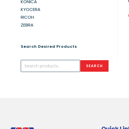
KONICA
KYOCERA
RICOH
ZEBRA
Search Desired Products
SEARCH
Quick Lin