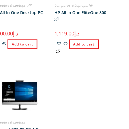
uters & Laptops
,
HP
Computers & Laptops
,
HP
All In One Desktop PC
HP All In One EliteOne 800
g1
100.00
د.إ
1,119.00
د.إ
Add to cart
Add to cart
uters & Laptops