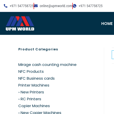
+971 547758725
online@upmworld.com
+971 547758725
HOME
Product Categories
Mirage cash counting machine
NFC Products
NFC Business cards
Printer Machines
◦ New Printers
◦ RC Printers
Copier Machines
◦ New Copier Machines