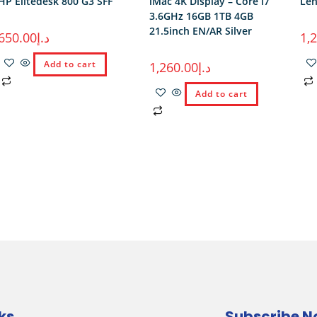
HP Elitedesk 800 G3 SFF
iMac 4K Display – Core i7
Len
3.6GHz 16GB 1TB 4GB
21.5inch EN/AR Silver
650.00
د.إ
1,
Add to cart
1,260.00
د.إ
Add to cart
ks
Subscribe 