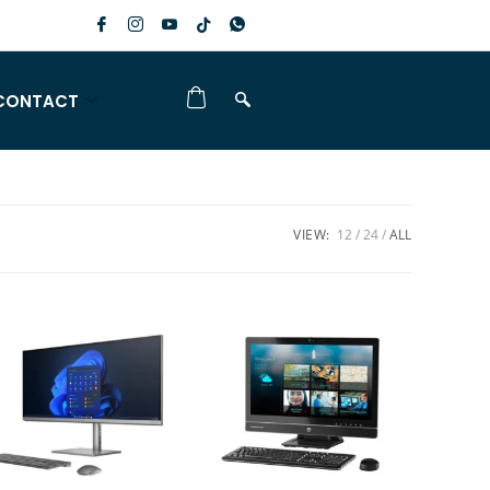
CONTACT
VIEW:
12
24
ALL