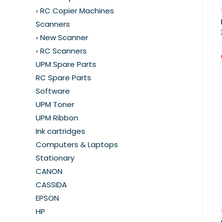
◦ RC Copier Machines
Scanners
◦ New Scanner
◦ RC Scanners
UPM Spare Parts
RC Spare Parts
Software
UPM Toner
UPM Ribbon
Ink cartridges
Computers & Laptops
Stationary
CANON
CASSIDA
EPSON
HP