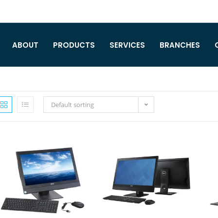
ABOUT
PRODUCTS
SERVICES
BRANCHES
Default sorting