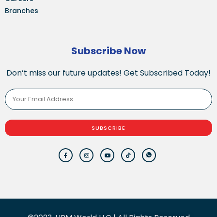
Branches
Subscribe Now
Don’t miss our future updates! Get Subscribed Today!
SUBSCRIBE