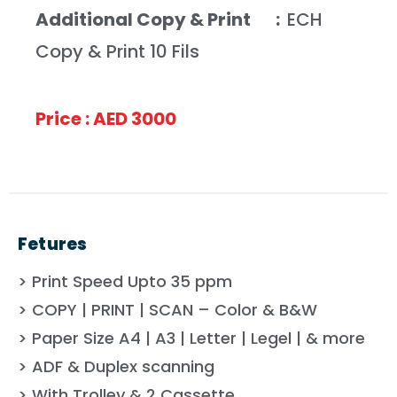
Additional Copy & Print :
ECH
Copy & Print 10 Fils
Price : AED 3000
Fetures
> Print Speed Upto 35 ppm
> COPY | PRINT | SCAN – Color & B&W
> Paper Size A4 | A3 | Letter | Legel | & more
> ADF & Duplex scanning
> With Trolley & 2 Cassette