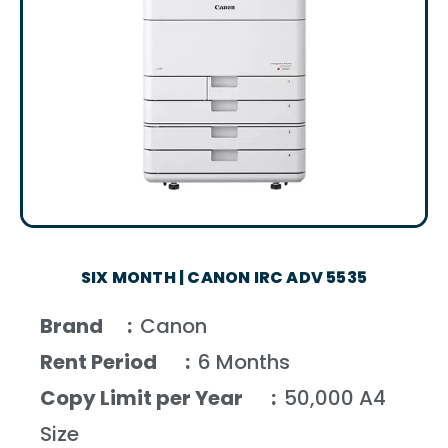
SIX MONTH | CANON IRC ADV 5535
Brand :
Canon
Rent Period :
6 Months
Copy Limit per Year :
50,000 A4
Size