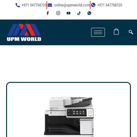
+971 547758725
online@upmworld.com
+971 547758725