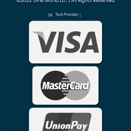
©2023. UPM World LLC | All Rights Reserved
Tech Provider
|