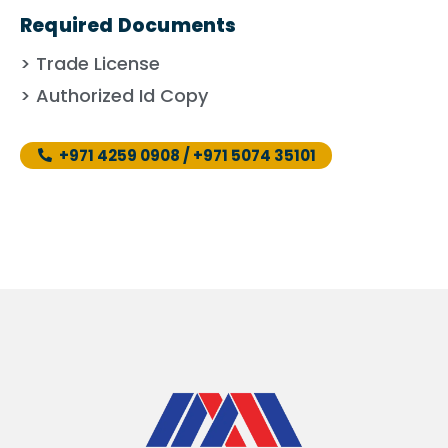
Required Documents
> Trade License
> Authorized Id Copy
+971 4259 0908 / +971 5074 35101