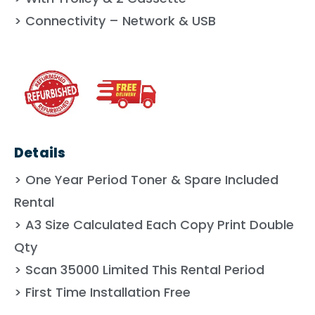
> Connectivity – Network & USB
Details
> One Year Period Toner & Spare Included
Rental
> A3 Size Calculated Each Copy Print Double
Qty
> Scan 35000 Limited This Rental Period
> First Time Installation Free