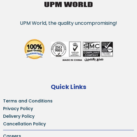
UPM World, the quality uncompromising!
Quick Links
Terms and Conditions
Privacy Policy
Delivery Policy
Cancellation Policy
Careers