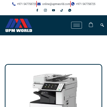
+971 547758725
online@upmworld.com
+971 547758725