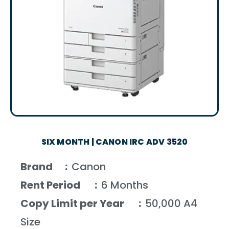
SIX MONTH | CANON IRC ADV 3520
Brand :
Canon
Rent Period :
6 Months
Copy Limit per Year :
50,000 A4
Size