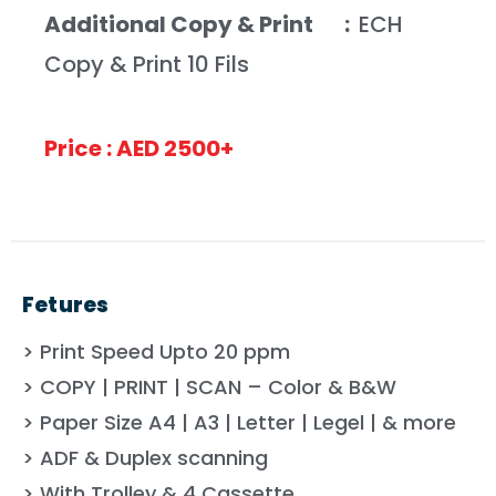
Additional Copy & Print :
ECH
Copy & Print 10 Fils
Price : AED 2500+
Fetures
> Print Speed Upto 20 ppm
> COPY | PRINT | SCAN – Color & B&W
> Paper Size A4 | A3 | Letter | Legel | & more
> ADF & Duplex scanning
> With Trolley & 4 Cassette